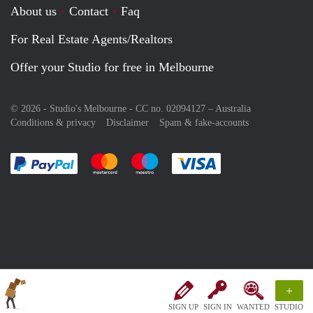
About us
Contact
Faq
For Real Estate Agents/Realtors
Offer your Studio for free in Melbourne
© 2026 - Studio's Melbourne - CC no. 02094127 –
Australia
Conditions & privacy
Disclaimer
Spam & fake-accounts
Pay easily with :payment method
Pay easily with :payment method
Pay easily with :payment method
Pay easily with :paym
+
SIGN UP
SIGN IN
WANTED
STUDIO