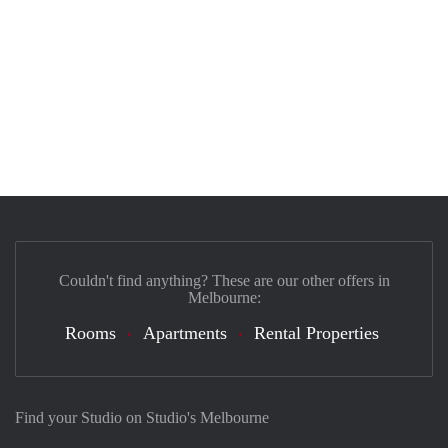
Couldn't find anything? These are our other offers in
Melbourne:
Rooms
Apartments
Rental Properties
Find your Studio on Studio's Melbourne