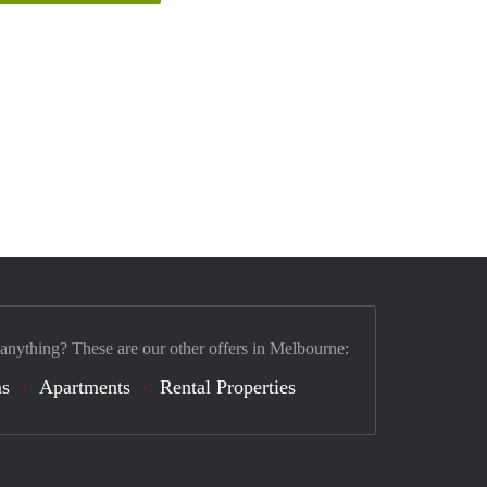
 anything? These are our other offers in Melbourne:
s
Apartments
Rental Properties