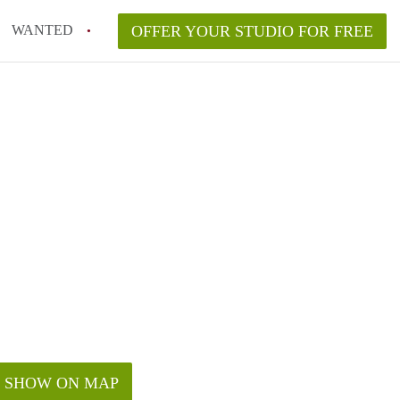
WANTED
OFFER YOUR STUDIO FOR FREE
SHOW ON MAP