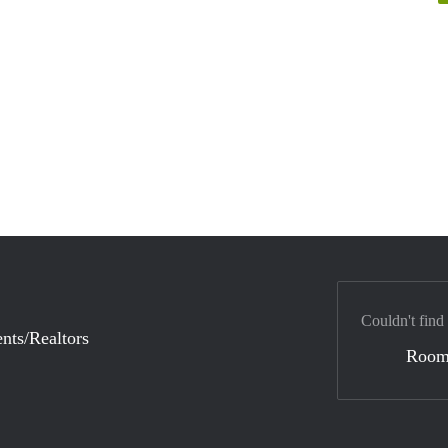
Couldn't find
nts/Realtors
Room