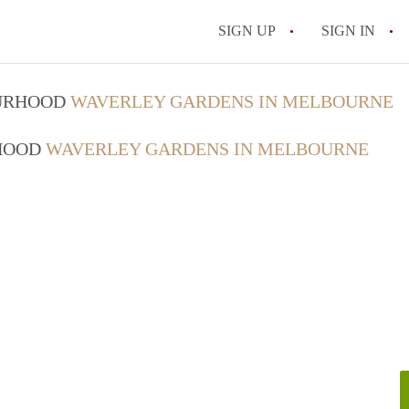
SIGN UP
SIGN IN
OURHOOD
WAVERLEY GARDENS IN MELBOURNE
RHOOD
WAVERLEY GARDENS IN MELBOURNE