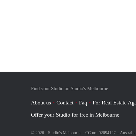
Find your Studio on Studio's Melbourne
About us
Contact
Faq
For Real Estate Age
Offer your Studio for free in Melbourne
© 2026 - Studio's Melbourne - CC no. 02094127 –
Australia