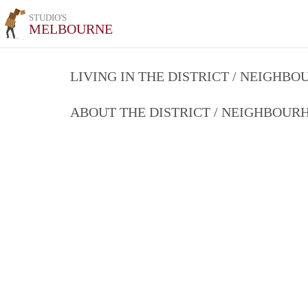
STUDIO'S
MELBOURNE
LIVING IN THE DISTRICT / NEIGHB
ABOUT THE DISTRICT / NEIGHBOU