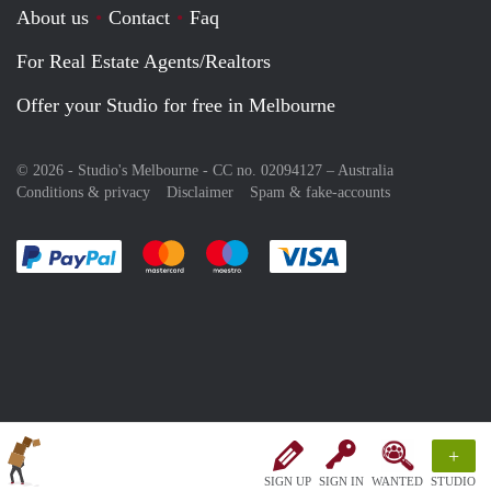
About us
Contact
Faq
For Real Estate Agents/Realtors
Offer your Studio for free in Melbourne
© 2026 - Studio's Melbourne - CC no. 02094127 –
Australia
Conditions & privacy
Disclaimer
Spam & fake-accounts
Pay easily with :payment method
Pay easily with :payment method
Pay easily with :payment method
Pay easily with :paym
+
SIGN UP
SIGN IN
WANTED
STUDIO