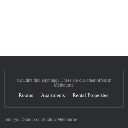
Couldn't find anything? These are our other offers in
Melbourne:
Rooms
Apartments
Rental Properties
Find your Studio on Studio's Melbourne