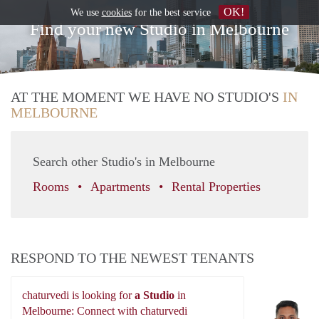
OK!
We use
cookies
for the best service
Find your new Studio in Melbourne
AT THE MOMENT WE HAVE NO STUDIO'S
IN
MELBOURNE
Search other Studio's in Melbourne
Rooms
Apartments
Rental Properties
RESPOND TO THE NEWEST TENANTS
chaturvedi is looking for
a Studio
in
ch
Melbourne: Connect with chaturvedi