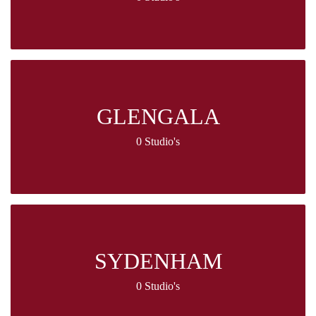
GLENGALA
0 Studio's
SYDENHAM
0 Studio's