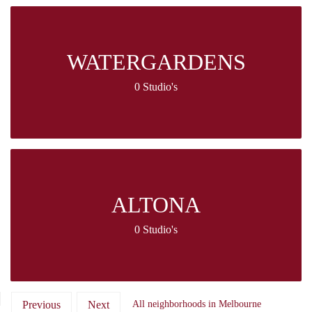
WATERGARDENS
0 Studio's
ALTONA
0 Studio's
Previous
Next
All neighborhoods in Melbourne