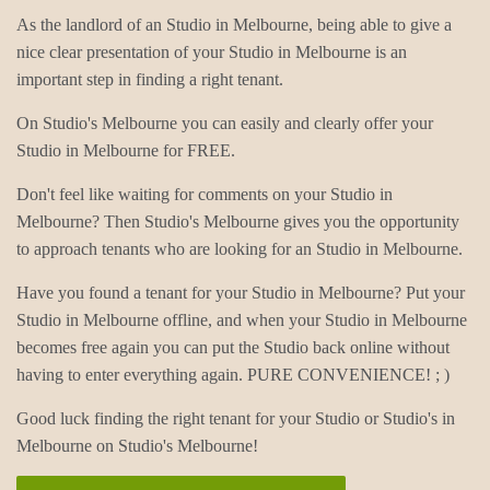
As the landlord of an Studio in Melbourne, being able to give a
nice clear presentation of your Studio in Melbourne is an
important step in finding a right tenant.
On Studio's Melbourne you can easily and clearly offer your
Studio in Melbourne for FREE.
Don't feel like waiting for comments on your Studio in
Melbourne? Then Studio's Melbourne gives you the opportunity
to approach tenants who are looking for an Studio in Melbourne.
Have you found a tenant for your Studio in Melbourne? Put your
Studio in Melbourne offline, and when your Studio in Melbourne
becomes free again you can put the Studio back online without
having to enter everything again. PURE CONVENIENCE! ; )
Good luck finding the right tenant for your Studio or Studio's in
Melbourne on Studio's Melbourne!