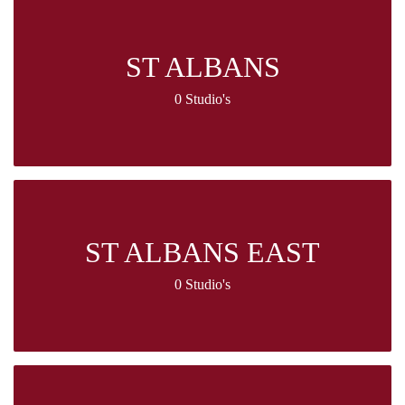
ST ALBANS
0 Studio's
ST ALBANS EAST
0 Studio's