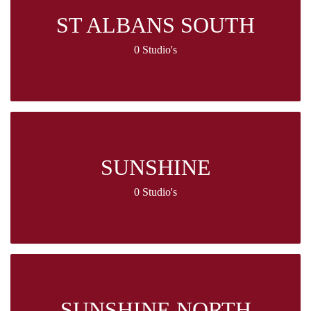
ST ALBANS SOUTH
0 Studio's
SUNSHINE
0 Studio's
SUNSHINE NORTH