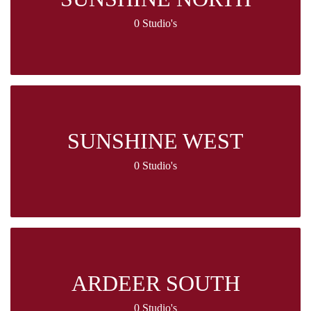
0 Studio's
SUNSHINE WEST
0 Studio's
ARDEER SOUTH
0 Studio's