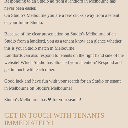
Responding to an Studio ad from a landlord in Melbourne has
never been easier.
On Studio's Melbourne you are a few clicks away from a tenant
or your future Studio.
Because of the clear presentation on Studio's Melbourne of an
Studio from a landlord, you as a tenant know at a glance whether
this is your Studio match in Melbourne.
Landlords can also respond to tenants on the right-hand side of the
website! Which Studio has attracted your attention? Respond and
get in touch with each other.
Good luck and have fun with your search for an Studio or tenant
in Melbourne on Studio's Melbourne!
Studio's Melbourne has ❤ for your search!
GET IN TOUCH WITH TENANTS
IMMEDIATELY!