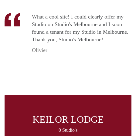
What a cool site! I could clearly offer my
Studio on Studio's Melbourne and I soon
found a tenant for my Studio in Melbourne.
Thank you, Studio's Melbourne!
Olivier
KEILOR LODGE
0 Studio's