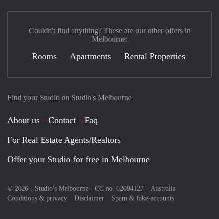
Couldn't find anything? These are our other offers in
Melbourne:
Rooms
Apartments
Rental Properties
Find your Studio on Studio's Melbourne
About us
Contact
Faq
For Real Estate Agents/Realtors
Offer your Studio for free in Melbourne
© 2026 - Studio's Melbourne - CC no. 02094127 –
Australia
Conditions & privacy
Disclaimer
Spam & fake-accounts