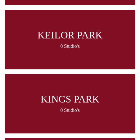
KEILOR PARK
0 Studio's
KINGS PARK
0 Studio's