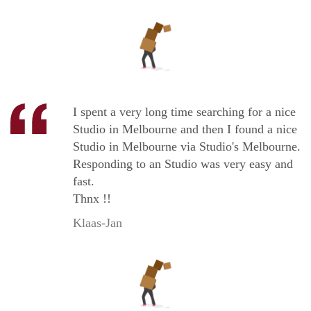
I spent a very long time searching for a nice
Studio in Melbourne and then I found a nice
Studio in Melbourne via Studio's Melbourne.
Responding to an Studio was very easy and
fast.
Thnx !!
Klaas-Jan