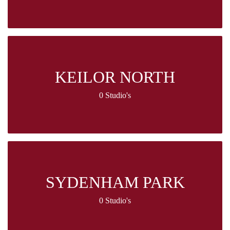
KEILOR NORTH
0 Studio's
SYDENHAM PARK
0 Studio's