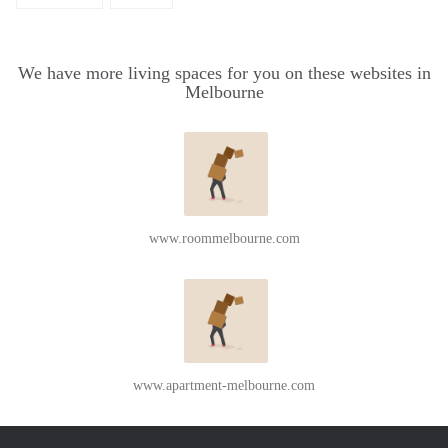
We have more living spaces for you on these websites in
Melbourne
www.roommelbourne.com
www.apartment-melbourne.com