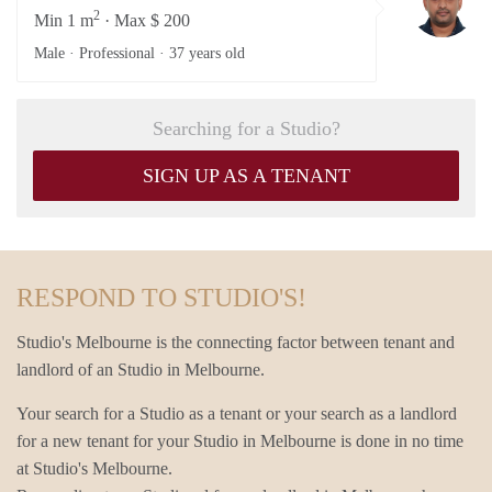
2
Min 1 m
· Max $ 200
Male · Professional ·
37 years old
Searching for a Studio?
SIGN UP AS A TENANT
RESPOND TO STUDIO'S!
Studio's Melbourne is the connecting factor between tenant and
landlord of an Studio in Melbourne.
Your search for a Studio as a tenant or your search as a landlord
for a new tenant for your Studio in Melbourne is done in no time
at Studio's Melbourne.