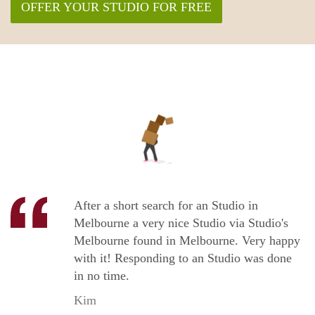
OFFER YOUR STUDIO FOR FREE
After a short search for an Studio in
Melbourne a very nice Studio via Studio's
Melbourne found in Melbourne. Very happy
with it! Responding to an Studio was done
in no time.
Kim