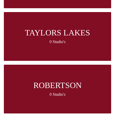
TAYLORS LAKES
0 Studio's
ROBERTSON
0 Studio's